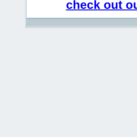
check out ou