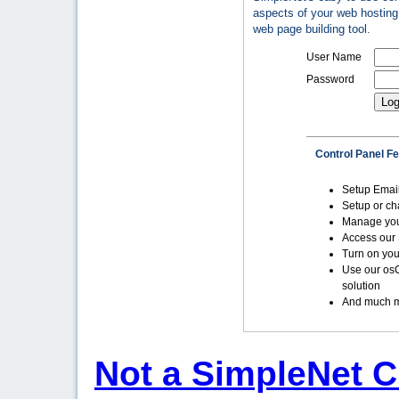
aspects of your web hosting 
web page building tool.
User Name
Password
Control Panel F
Setup Emai
Setup or c
Manage yo
Access our 
Turn on you
Use our os
solution
And much m
Not a SimpleNet C