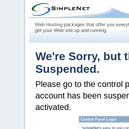
Web Hosting packages that offer you every
get your Web site up and running.
We're Sorry, but 
Suspended.
Please go to the control 
account has been suspen
activated.
Control Panel Login
SimpleNet's easy to use con